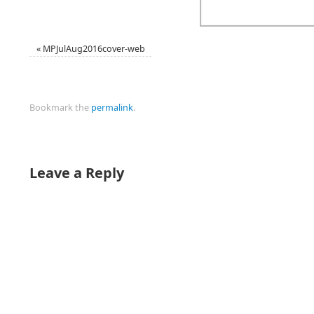
«
MPJulAug2016cover-web
Bookmark the
permalink
.
Leave a Reply