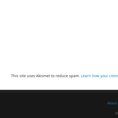
This site uses Akismet to reduce spam.
Learn how your comm
About 
Si