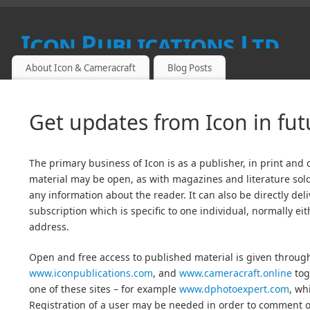
Icon Publications Ltd
About Icon & Cameracraft
Blog Posts
SPECIALIST PUBLICATIONS FOR PROFESSIONAL, FINE ART
Get updates from Icon in fu
The primary business of Icon is as a publisher, in print and 
material may be open, as with magazines and literature sold
any information about the reader. It can also be directly del
subscription which is specific to one individual, normally ei
address.
Open and free access to published material is given throu
www.iconpublications.com
, and
www.cameracraft.online
tog
one of these sites – for example
www.dphotoexpert.com
, wh
Registration of a user may be needed in order to comment on