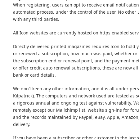
When registering, users can opt to receive email notification 
automated process, under the control of the user. No other u
with any third parties.
All Icon websites are currently hosted on https enabled serve
Directly delivered printed magazines requires Icon to hold
or renewed a subscription, how much was paid, whether or no
the subscription end or renewal point, and the payment met
or offer credit auto renewal subscriptions, these are now a
bank or card details.
We don’t keep any other information, and it is all under pers
Kilpatrick). The computers and network used are tested as
a rigorous annual and ongoing test against vulnerability. W
remotely except our Mailchimp list, website sign-ins for f
and the records maintained by Paypal, eBay, Apple, Amazon,
delivery.
If you have been a subscriber or other customer in the last