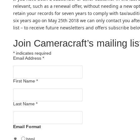
relevant, such as a renewal offer, without needing a new opt-
retain your records for seven years to comply with tax/audit
six years ago on May 25th 2018 we can only contact you aft
list – to receive future newsletters and offers subscribe belo
Join Cameracraft’s mailing lis
*
indicates required
Email Address
*
First Name
*
Last Name
*
Email Format
html