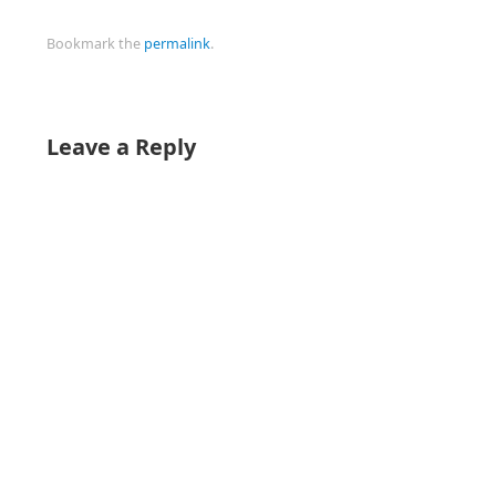
Bookmark the
permalink
.
Leave a Reply