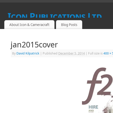
Icon Publications Ltd
About Icon & Cameracraft
Blog Posts
SPECIALIST PUBLICATIONS FOR PROFESSIONAL, FINE ART
jan2015cover
By
David Kilpatrick
|
Published
December 5, 2014
|
Full size is
400 × 