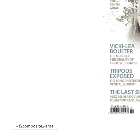
«
f2composite2-small