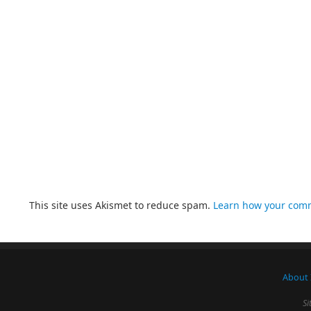
This site uses Akismet to reduce spam.
Learn how your comm
About 
Si