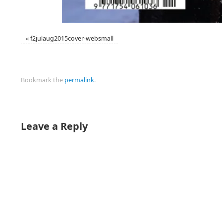
«
f2julaug2015cover-websmall
Bookmark the
permalink
.
Leave a Reply