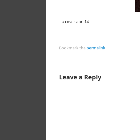
«
cover-april14
Bookmark the
permalink
.
Leave a Reply