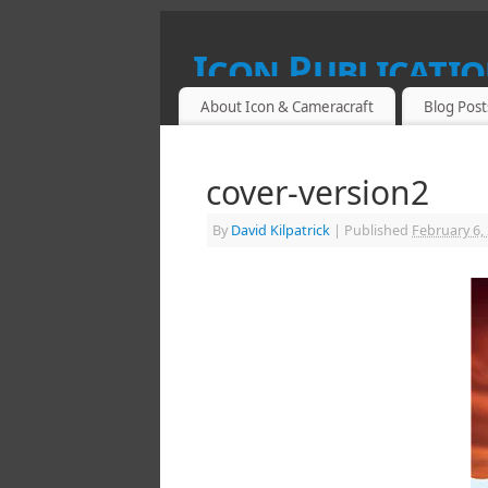
Icon Publicatio
About Icon & Cameracraft
Blog Post
SPECIALIST PUBLICATIONS FOR PROF
cover-version2
By
David Kilpatrick
|
Published
February 6,