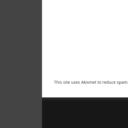
This site uses Akismet to reduce spam