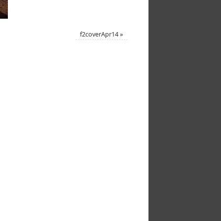
f2coverApr14
»