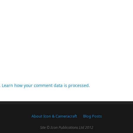
.
Learn how your comment data is processed.
About Icon & Cameracraft
Blog Posts
Site © Icon Publications Ltd 2012