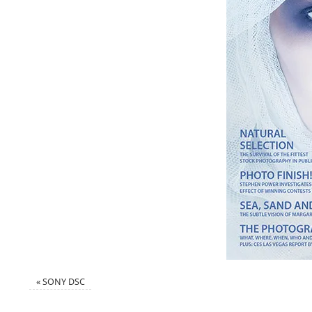
«
SONY DSC