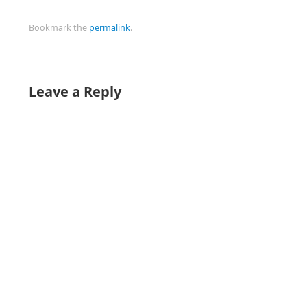
Bookmark the
permalink
.
Leave a Reply