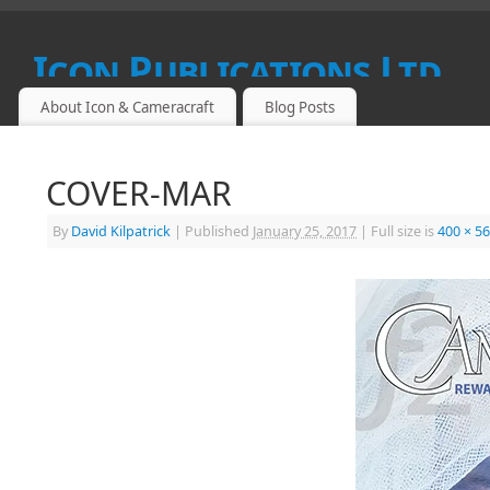
Icon Publications Ltd
About Icon & Cameracraft
Blog Posts
SPECIALIST PUBLICATIONS FOR PROFESSIONAL, FINE ART
COVER-MAR
By
David Kilpatrick
|
Published
January 25, 2017
|
Full size is
400 × 5