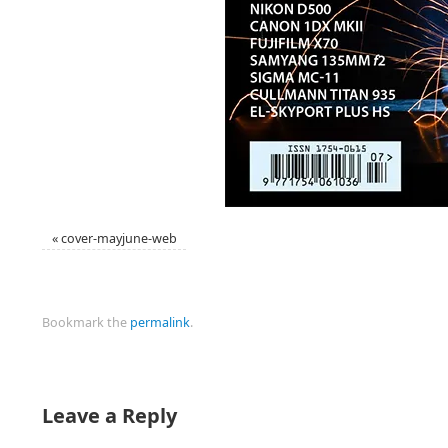
«
cover-mayjune-web
Bookmark the
permalink
.
Leave a Reply