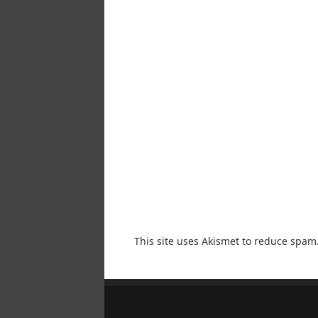
This site uses Akismet to reduce spam