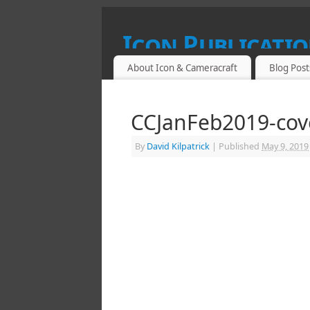
Icon Publicatio
About Icon & Cameracraft
Blog Post
SPECIALIST PUBLICATIONS FOR PROF
CCJanFeb2019-cov
By
David Kilpatrick
|
Published
May 9, 2019