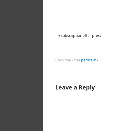
«
subscriptionoffer-prest
Bookmark the
permalink
.
Leave a Reply