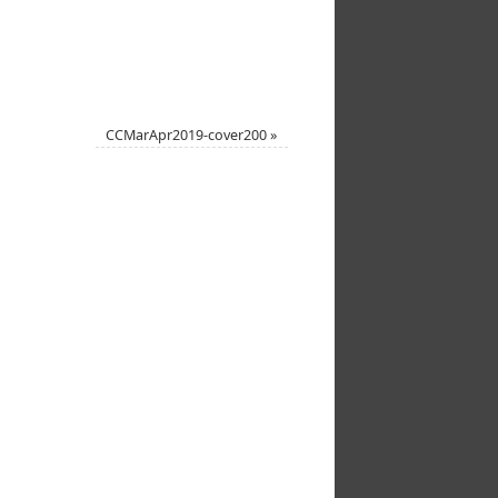
CCMarApr2019-cover200
»