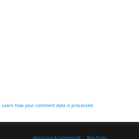
.
Learn how your comment data is processed.
About Icon & Cameracraft
Blog Posts