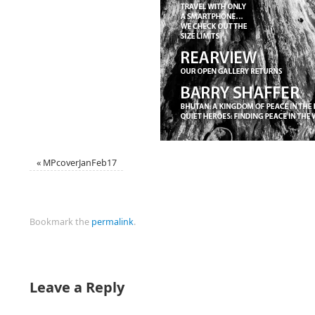
«
MPcoverJanFeb17
Bookmark the
permalink
.
Leave a Reply